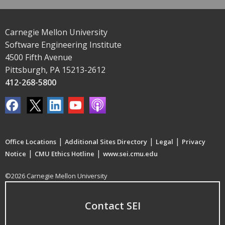
Carnegie Mellon University
Software Engineering Institute
4500 Fifth Avenue
Pittsburgh, PA 15213-2612
412-268-5800
|
|
|
Office Locations
Additional Sites Directory
Legal
Privacy
|
|
Notice
CMU Ethics Hotline
www.sei.cmu.edu
©2026 Carnegie Mellon University
Contact SEI