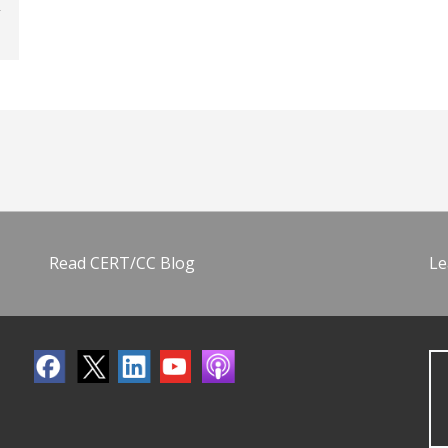
Read CERT/CC Blog
Le