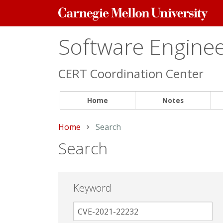
Carnegie
Mellon
University
Software Engineer
CERT Coordination Center
Home
Notes
Home
Current:
Search
Search
Keyword