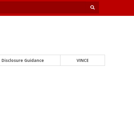
Disclosure Guidance
VINCE