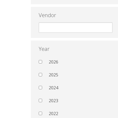
Vendor
Year
2026
2025
2024
2023
2022