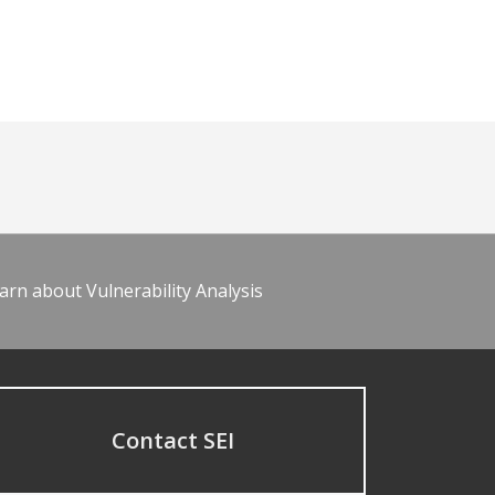
arn about Vulnerability Analysis
Contact SEI