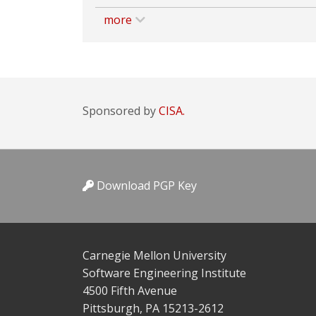
more
Sponsored by
CISA.
Download PGP Key
Carnegie Mellon University
Software Engineering Institute
4500 Fifth Avenue
Pittsburgh, PA 15213-2612