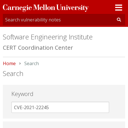
Carnegie
Mellon
University
Software Engineering Institute
CERT Coordination Center
Home
Current:
Search
Search
Keyword