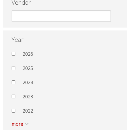
Vendor
Year
2026
2025
2024
2023
2022
more