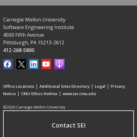
Carnegie Mellon University
Software Engineering Institute
4500 Fifth Avenue
Pittsburgh, PA 15213-2612
412-268-5800
|
|
|
Office Locations
Additional Sites Directory
Legal
Privacy
|
|
Notice
CMU Ethics Hotline
www.sei.cmu.edu
©2026 Carnegie Mellon University
Contact SEI