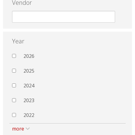
Vendor
Year
2026
2025
2024
2023
2022
more