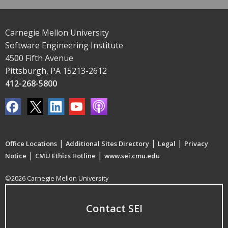
Carnegie Mellon University
Software Engineering Institute
4500 Fifth Avenue
Pittsburgh, PA 15213-2612
412-268-5800
|
|
|
Office Locations
Additional Sites Directory
Legal
Privacy
|
|
Notice
CMU Ethics Hotline
www.sei.cmu.edu
©2026 Carnegie Mellon University
Contact SEI