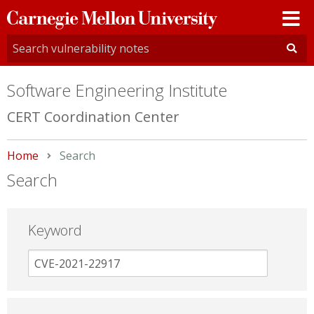
Carnegie
Mellon
University
Software Engineering Institute
CERT Coordination Center
Home
Current:
Search
Search
Keyword