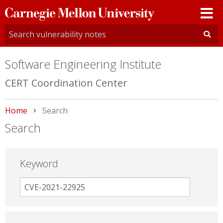
Carnegie
Mellon
University
Software Engineering Institute
CERT Coordination Center
Home
Current:
Search
Search
Keyword