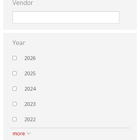
Vendor
Year
2026
2025
2024
2023
2022
more