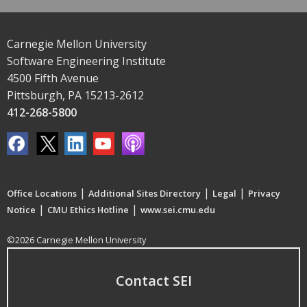
Carnegie Mellon University
Software Engineering Institute
4500 Fifth Avenue
Pittsburgh, PA 15213-2612
412-268-5800
|
|
|
Office Locations
Additional Sites Directory
Legal
Privacy
|
|
Notice
CMU Ethics Hotline
www.sei.cmu.edu
©2026 Carnegie Mellon University
Contact SEI