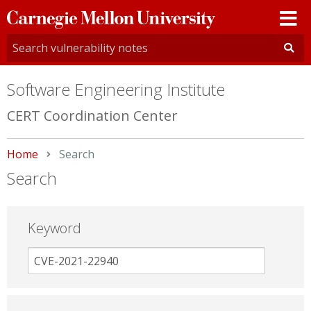
Carnegie
Mellon
University
Software Engineering Institute
CERT Coordination Center
Home
Current:
Search
Search
Keyword