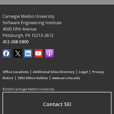
Carnegie Mellon University
Software Engineering Institute
4500 Fifth Avenue
Pittsburgh, PA 15213-2612
412-268-5800
|
|
|
Office Locations
Additional Sites Directory
Legal
Privacy
|
|
Notice
CMU Ethics Hotline
www.sei.cmu.edu
©2026 Carnegie Mellon University
Contact SEI