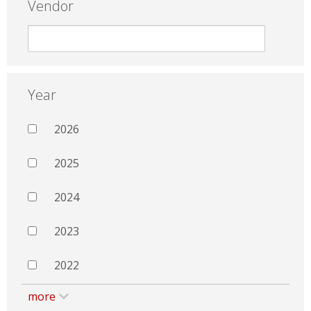
Vendor
Year
2026
2025
2024
2023
2022
more