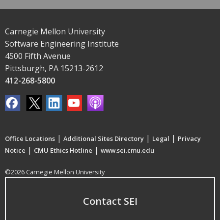
Carnegie Mellon University
Software Engineering Institute
4500 Fifth Avenue
Pittsburgh, PA 15213-2612
412-268-5800
|
|
|
Office Locations
Additional Sites Directory
Legal
Privacy
|
|
Notice
CMU Ethics Hotline
www.sei.cmu.edu
©2026 Carnegie Mellon University
Contact SEI