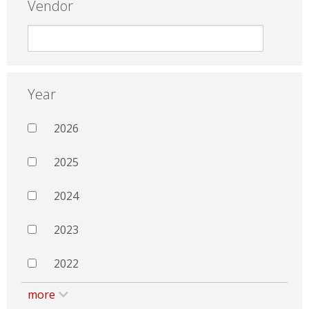
Vendor
Year
2026
2025
2024
2023
2022
more