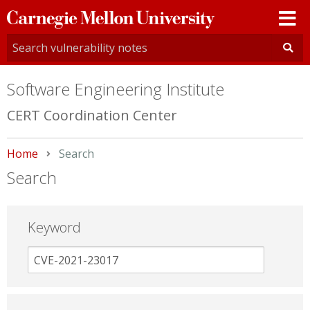
Carnegie
Mellon
University
Software Engineering Institute
CERT Coordination Center
Home
Current:
Search
Search
Keyword