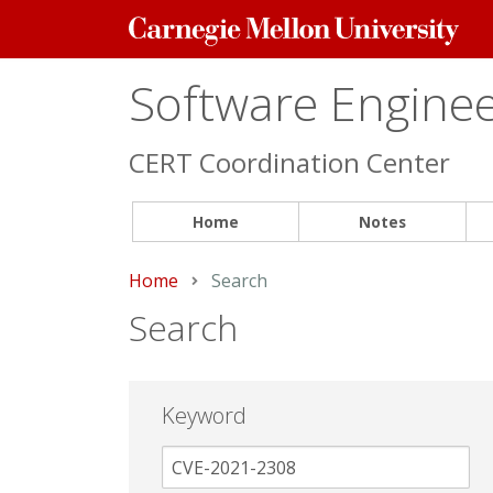
Carnegie
Mellon
University
Software Engineer
CERT Coordination Center
Home
Notes
Home
Current:
Search
Search
Keyword