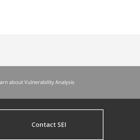
arn about Vulnerability Analysis
Contact SEI