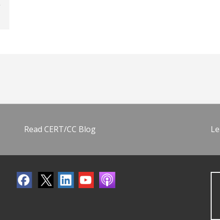
Read CERT/CC Blog
Le