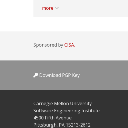
more
Sponsored by
CISA.
Download PGP Key
Carnegie Mellon University
Software Engineering Institute
4500 Fifth Avenue
Pittsburgh, PA 15213-2612