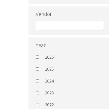
Vendor
Year
2026
2025
2024
2023
2022