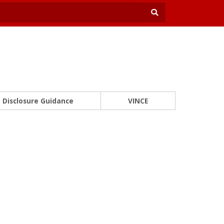
Disclosure Guidance
VINCE