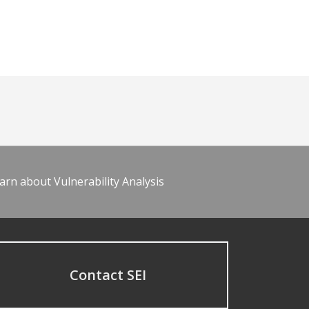
arn about Vulnerability Analysis
Contact SEI