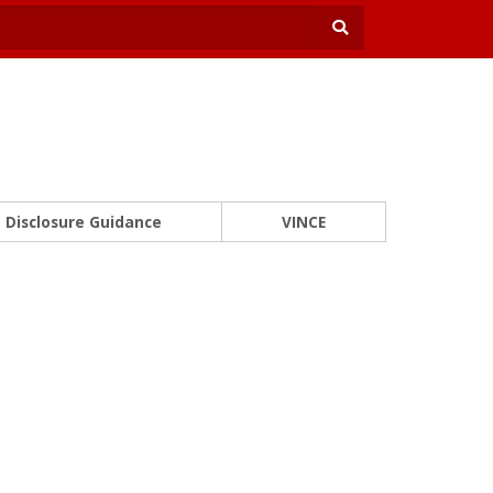
Disclosure Guidance
VINCE