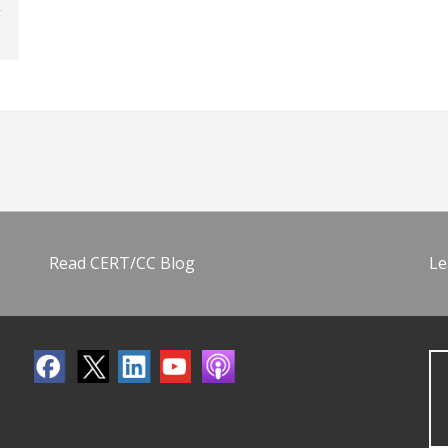
Read CERT/CC Blog
Le