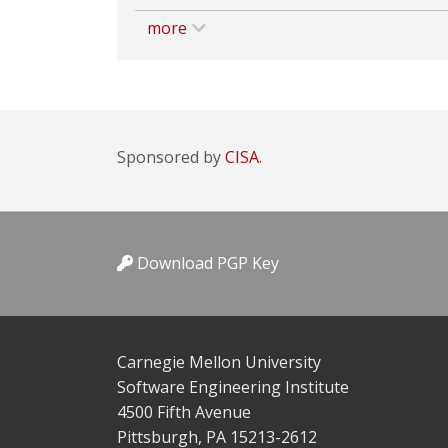
more
Sponsored by
CISA.
Download PGP Key
Carnegie Mellon University
Software Engineering Institute
4500 Fifth Avenue
Pittsburgh, PA 15213-2612