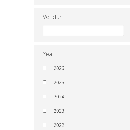
Vendor
Year
2026
2025
2024
2023
2022