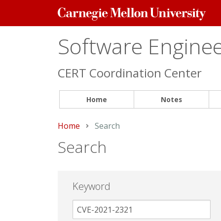
Carnegie
Mellon
University
Software Engineer
CERT Coordination Center
Home
Notes
Home
Current:
Search
Search
Keyword