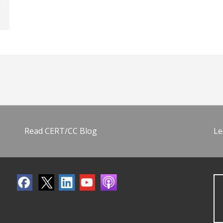
Read CERT/CC Blog
Le