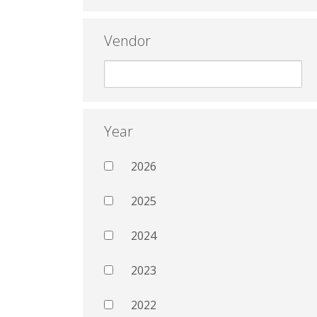
Vendor
Year
2026
2025
2024
2023
2022