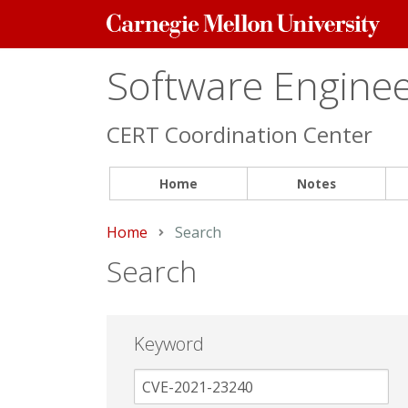
Carnegie
Mellon
University
Software Engineer
CERT Coordination Center
Home
Notes
Home
Current:
Search
Search
Keyword