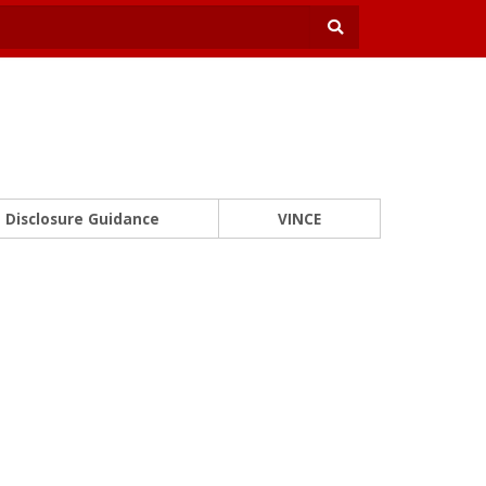
Disclosure Guidance
VINCE