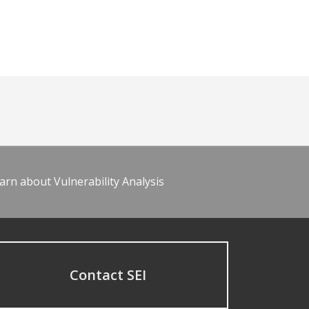
arn about Vulnerability Analysis
Contact SEI