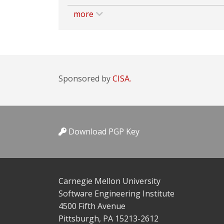
more
Sponsored by
CISA.
Download PGP Key
Carnegie Mellon University
Software Engineering Institute
4500 Fifth Avenue
Pittsburgh, PA 15213-2612