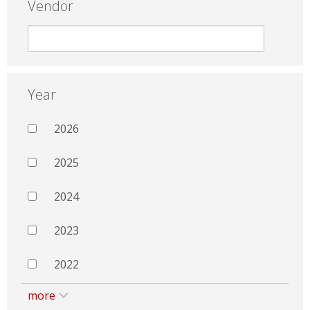
Vendor
Year
2026
2025
2024
2023
2022
more