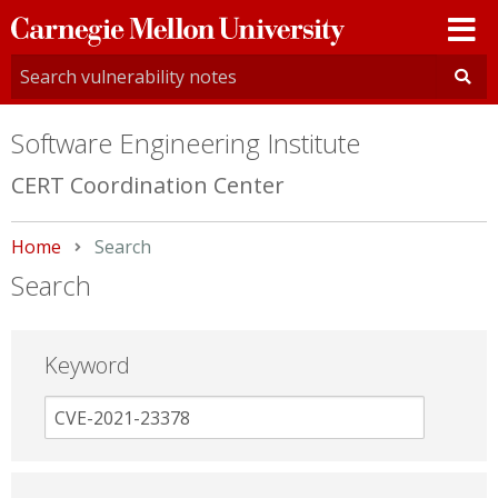
Carnegie
Mellon
University
Software Engineering Institute
CERT Coordination Center
Home
Current:
Search
Search
Keyword