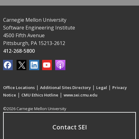
Carnegie Mellon University
Software Engineering Institute
4500 Fifth Avenue
Pittsburgh, PA 15213-2612
412-268-5800
|
|
|
Office Locations
Additional Sites Directory
Legal
Privacy
|
|
Notice
CMU Ethics Hotline
www.sei.cmu.edu
©2026 Carnegie Mellon University
Contact SEI