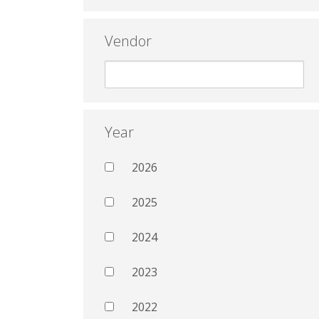
Vendor
Year
2026
2025
2024
2023
2022