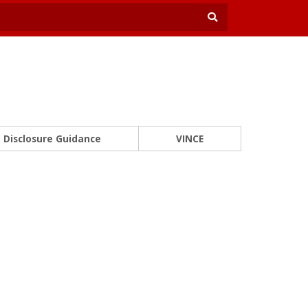
Disclosure Guidance
VINCE