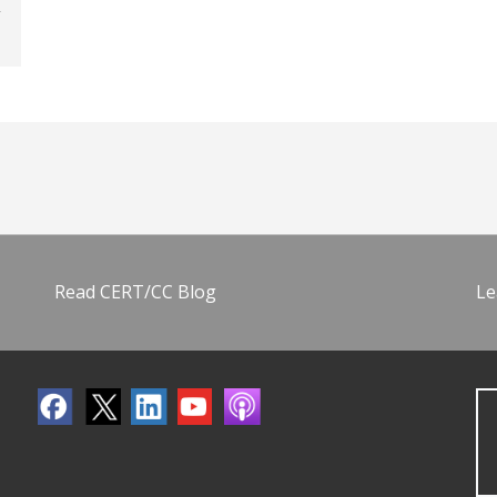
Read CERT/CC Blog
Le