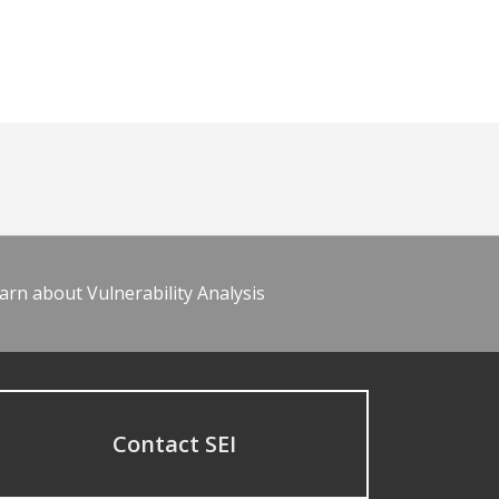
arn about Vulnerability Analysis
Contact SEI