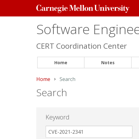
Carnegie
Mellon
University
Software Engineer
CERT Coordination Center
Home
Notes
Home
Current:
Search
Search
Keyword