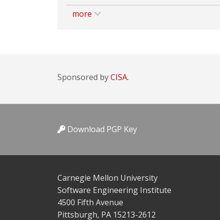
more
Sponsored by
CISA.
Download PGP Key
Carnegie Mellon University
Software Engineering Institute
4500 Fifth Avenue
Pittsburgh, PA 15213-2612