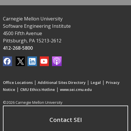
Carnegie Mellon University
Software Engineering Institute
4500 Fifth Avenue
Pittsburgh, PA 15213-2612
412-268-5800
|
|
|
Office Locations
Additional Sites Directory
Legal
Privacy
|
|
Notice
CMU Ethics Hotline
www.sei.cmu.edu
©2026 Carnegie Mellon University
Contact SEI