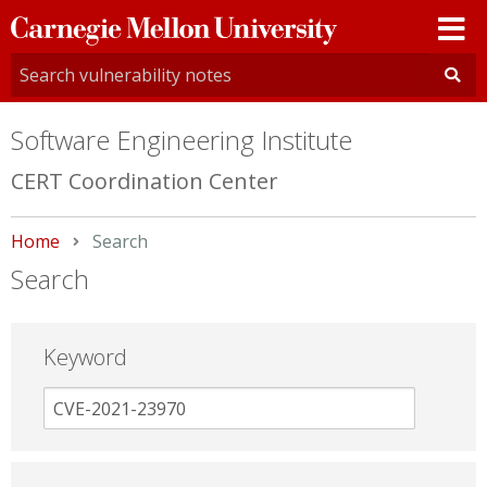
Carnegie
Mellon
University
Software Engineering Institute
CERT Coordination Center
Home
Current:
Search
Search
Keyword