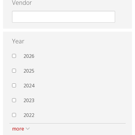
Vendor
Year
2026
2025
2024
2023
2022
more