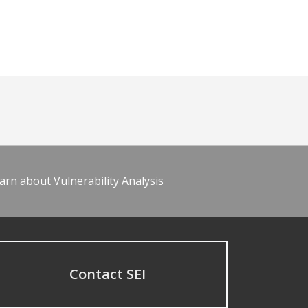
arn about Vulnerability Analysis
Contact SEI