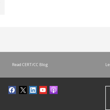
Read CERT/CC Blog
Le