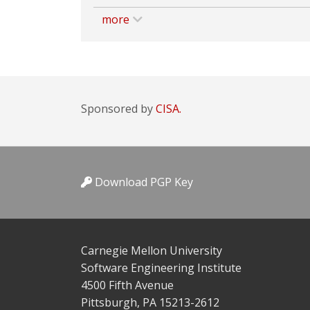
more
Sponsored by
CISA.
Download PGP Key
Carnegie Mellon University
Software Engineering Institute
4500 Fifth Avenue
Pittsburgh, PA 15213-2612