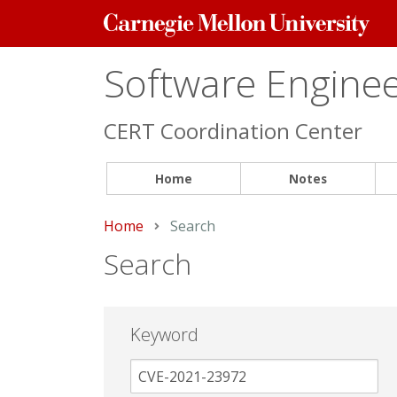
Carnegie
Mellon
University
Software Engineer
CERT Coordination Center
Home
Notes
Home
Current:
Search
Search
Keyword