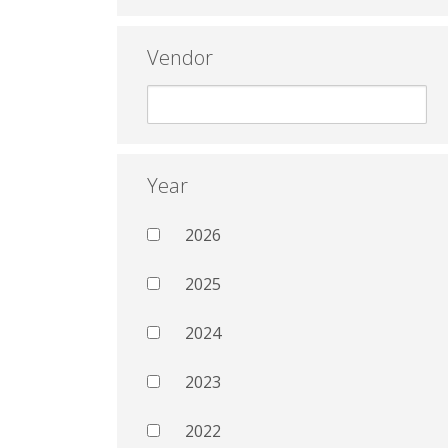
Vendor
Year
2026
2025
2024
2023
2022