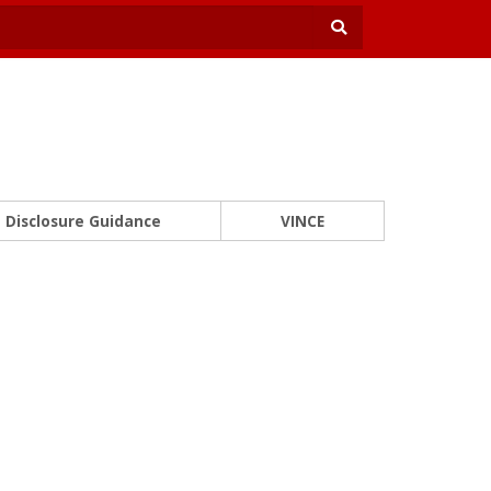
Disclosure Guidance
VINCE