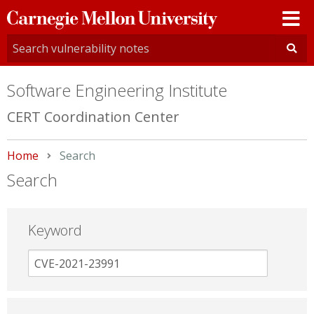
Carnegie
Mellon
University
Software Engineering Institute
CERT Coordination Center
Home
Current:
Search
Search
Keyword