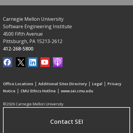
Carnegie Mellon University
Software Engineering Institute
4500 Fifth Avenue
Pittsburgh, PA 15213-2612
412-268-5800
|
|
|
Office Locations
Additional Sites Directory
Legal
Privacy
|
|
Notice
CMU Ethics Hotline
www.sei.cmu.edu
©2026 Carnegie Mellon University
Contact SEI