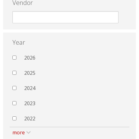
Vendor
Year
2026
2025
2024
2023
2022
more