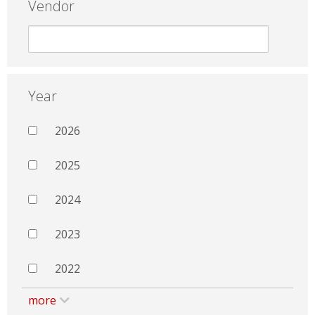
Vendor
Year
2026
2025
2024
2023
2022
more