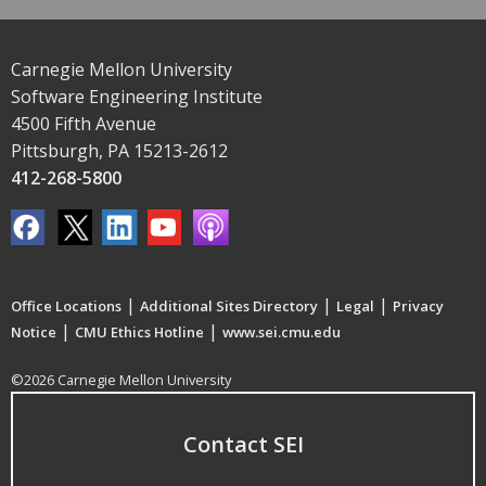
Carnegie Mellon University
Software Engineering Institute
4500 Fifth Avenue
Pittsburgh, PA 15213-2612
412-268-5800
|
|
|
Office Locations
Additional Sites Directory
Legal
Privacy
|
|
Notice
CMU Ethics Hotline
www.sei.cmu.edu
©2026 Carnegie Mellon University
Contact SEI