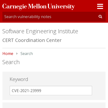
Carnegie
Mellon
University
Software Engineering Institute
CERT Coordination Center
Home
Current:
Search
Search
Keyword