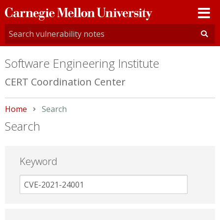
Carnegie
Mellon
University
Software Engineering Institute
CERT Coordination Center
Home
Current:
Search
Search
Keyword