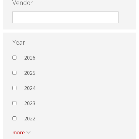
Vendor
Year
2026
2025
2024
2023
2022
more