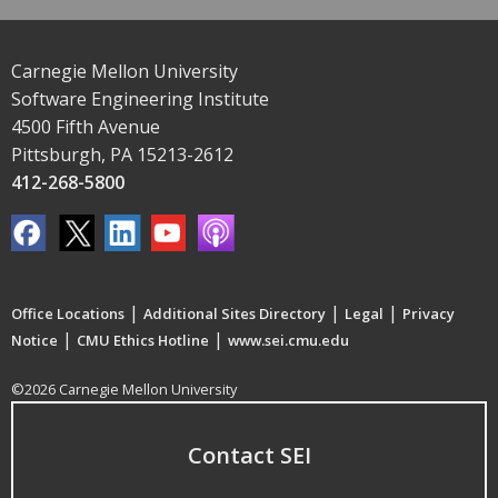
Carnegie Mellon University
Software Engineering Institute
4500 Fifth Avenue
Pittsburgh, PA 15213-2612
412-268-5800
|
|
|
Office Locations
Additional Sites Directory
Legal
Privacy
|
|
Notice
CMU Ethics Hotline
www.sei.cmu.edu
©2026 Carnegie Mellon University
Contact SEI