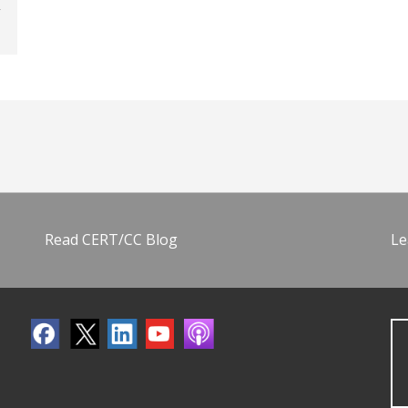
Read CERT/CC Blog
Le