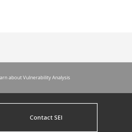
arn about Vulnerability Analysis
Contact SEI