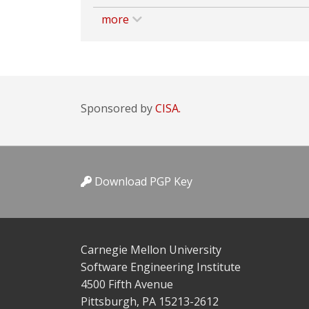
more
Sponsored by
CISA.
Download PGP Key
Carnegie Mellon University
Software Engineering Institute
4500 Fifth Avenue
Pittsburgh, PA 15213-2612