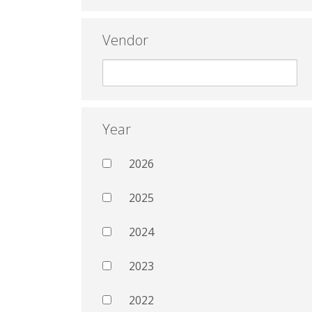
Vendor
Year
2026
2025
2024
2023
2022