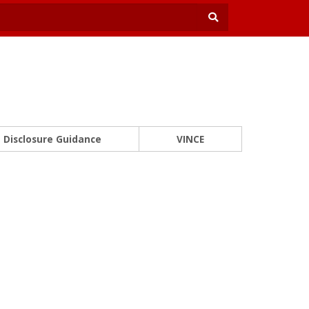
Disclosure Guidance
VINCE