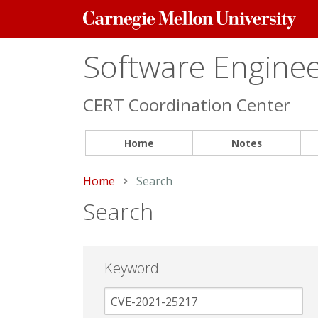
Carnegie
Mellon
University
Software Engineer
CERT Coordination Center
Home
Notes
Home
Current:
Search
Search
Keyword