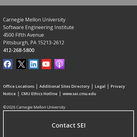
Carnegie Mellon University
Software Engineering Institute
4500 Fifth Avenue
Pittsburgh, PA 15213-2612
412-268-5800
|
|
|
Office Locations
Additional Sites Directory
Legal
Privacy
|
|
Notice
CMU Ethics Hotline
www.sei.cmu.edu
©2026 Carnegie Mellon University
Contact SEI