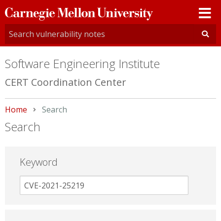
Carnegie
Mellon
University
Software Engineering Institute
CERT Coordination Center
Home
Current:
Search
Search
Keyword