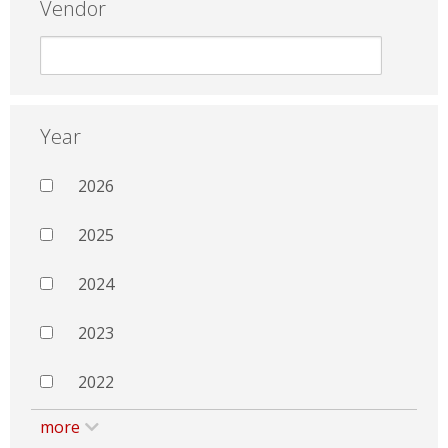
Vendor
Year
2026
2025
2024
2023
2022
more