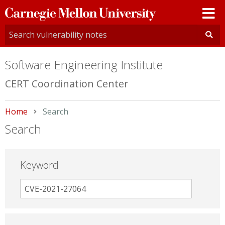
Carnegie
Mellon
University
Software Engineering Institute
CERT Coordination Center
Home
Current:
Search
Search
Keyword