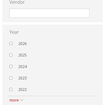
Vendor
Year
2026
2025
2024
2023
2022
more