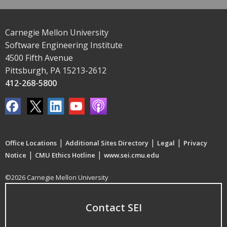
Carnegie Mellon University
Software Engineering Institute
4500 Fifth Avenue
Pittsburgh, PA 15213-2612
412-268-5800
|
|
|
Office Locations
Additional Sites Directory
Legal
Privacy
|
|
Notice
CMU Ethics Hotline
www.sei.cmu.edu
©2026 Carnegie Mellon University
Contact SEI