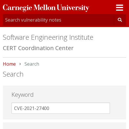
Carnegie
Mellon
University
Software Engineering Institute
CERT Coordination Center
Home
Current:
Search
Search
Keyword