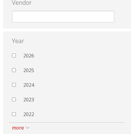
Vendor
Year
2026
2025
2024
2023
2022
more