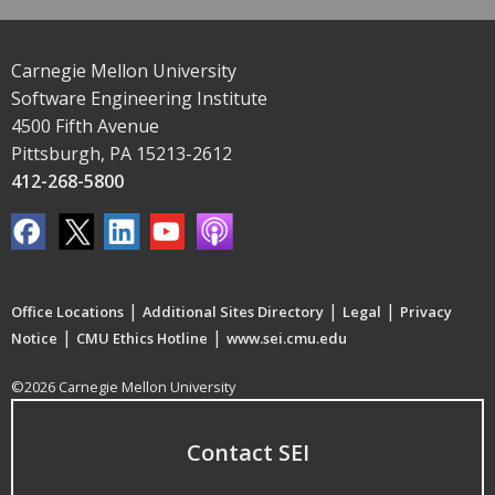
Carnegie Mellon University
Software Engineering Institute
4500 Fifth Avenue
Pittsburgh, PA 15213-2612
412-268-5800
|
|
|
Office Locations
Additional Sites Directory
Legal
Privacy
|
|
Notice
CMU Ethics Hotline
www.sei.cmu.edu
©2026 Carnegie Mellon University
Contact SEI