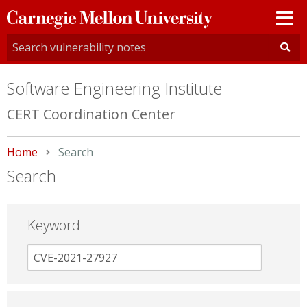
Carnegie
Mellon
University
Software Engineering Institute
CERT Coordination Center
Home
Current:
Search
Search
Keyword