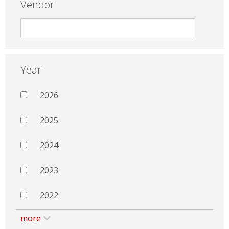
Vendor
Year
2026
2025
2024
2023
2022
more