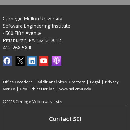
Carnegie Mellon University
Software Engineering Institute
4500 Fifth Avenue
Pittsburgh, PA 15213-2612
412-268-5800
|
|
|
Office Locations
Additional Sites Directory
Legal
Privacy
|
|
Notice
CMU Ethics Hotline
www.sei.cmu.edu
©2026 Carnegie Mellon University
Contact SEI