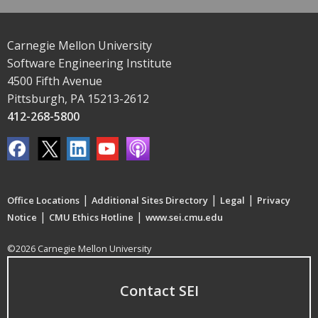
Carnegie Mellon University
Software Engineering Institute
4500 Fifth Avenue
Pittsburgh, PA 15213-2612
412-268-5800
|
|
|
Office Locations
Additional Sites Directory
Legal
Privacy
|
|
Notice
CMU Ethics Hotline
www.sei.cmu.edu
©2026 Carnegie Mellon University
Contact SEI