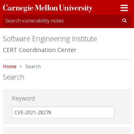
Carnegie
Mellon
University
Software Engineering Institute
CERT Coordination Center
Home
Current:
Search
Search
Keyword