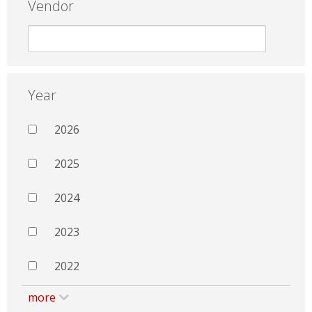
Vendor
Year
2026
2025
2024
2023
2022
more