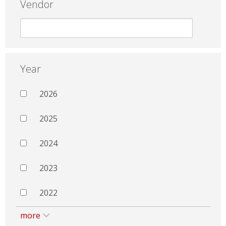
Vendor
Year
2026
2025
2024
2023
2022
more