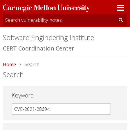
Carnegie
Mellon
University
Software Engineering Institute
CERT Coordination Center
Home
Current:
Search
Search
Keyword