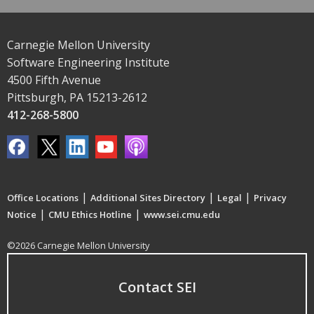
Carnegie Mellon University
Software Engineering Institute
4500 Fifth Avenue
Pittsburgh, PA 15213-2612
412-268-5800
|
|
|
Office Locations
Additional Sites Directory
Legal
Privacy
|
|
Notice
CMU Ethics Hotline
www.sei.cmu.edu
©2026 Carnegie Mellon University
Contact SEI