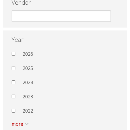
Vendor
Year
2026
2025
2024
2023
2022
more