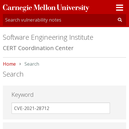
Carnegie
Mellon
University
Software Engineering Institute
CERT Coordination Center
Home
Current:
Search
Search
Keyword