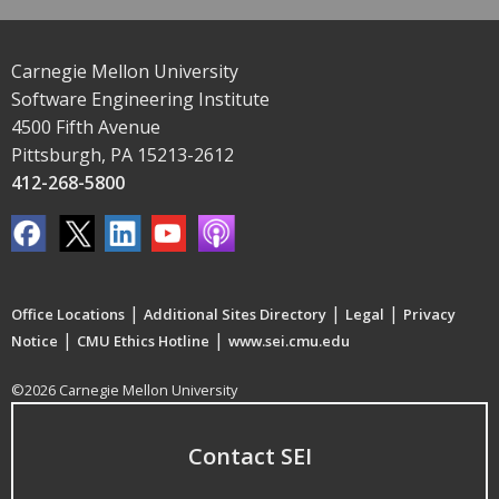
Carnegie Mellon University
Software Engineering Institute
4500 Fifth Avenue
Pittsburgh, PA 15213-2612
412-268-5800
|
|
|
Office Locations
Additional Sites Directory
Legal
Privacy
|
|
Notice
CMU Ethics Hotline
www.sei.cmu.edu
©2026 Carnegie Mellon University
Contact SEI