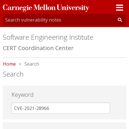
Carnegie
Mellon
University
Software Engineering Institute
CERT Coordination Center
Home
Current:
Search
Search
Keyword