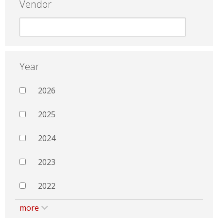
Vendor
Year
2026
2025
2024
2023
2022
more