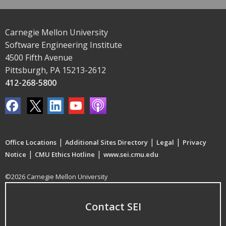
Carnegie Mellon University
Software Engineering Institute
4500 Fifth Avenue
Pittsburgh, PA 15213-2612
412-268-5800
|
|
|
Office Locations
Additional Sites Directory
Legal
Privacy
|
|
Notice
CMU Ethics Hotline
www.sei.cmu.edu
©2026 Carnegie Mellon University
Contact SEI