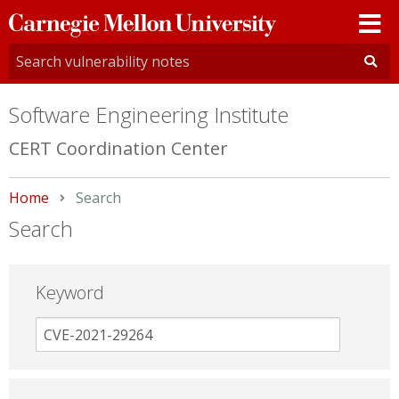
Carnegie
Mellon
University
Software Engineering Institute
CERT Coordination Center
Home
Current:
Search
Search
Keyword