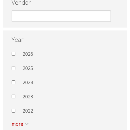
Vendor
Year
2026
2025
2024
2023
2022
more