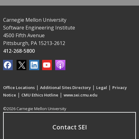
Carnegie Mellon University
Software Engineering Institute
4500 Fifth Avenue
Pittsburgh, PA 15213-2612
412-268-5800
|
|
|
Office Locations
Additional Sites Directory
Legal
Privacy
|
|
Notice
CMU Ethics Hotline
www.sei.cmu.edu
©2026 Carnegie Mellon University
Contact SEI