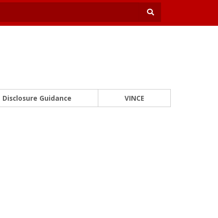
Disclosure Guidance
VINCE