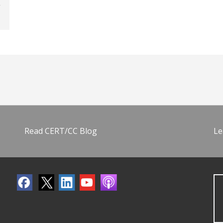
Read CERT/CC Blog
Le