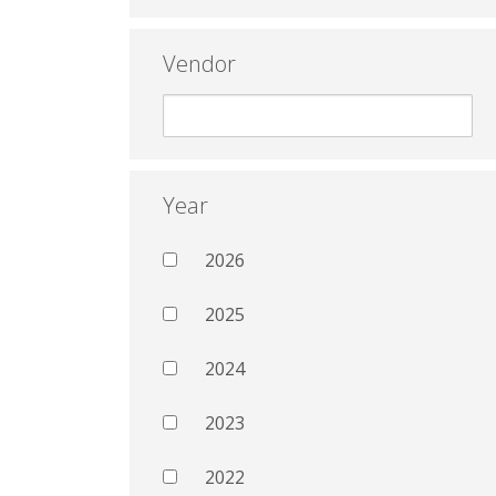
Vendor
Year
2026
2025
2024
2023
2022