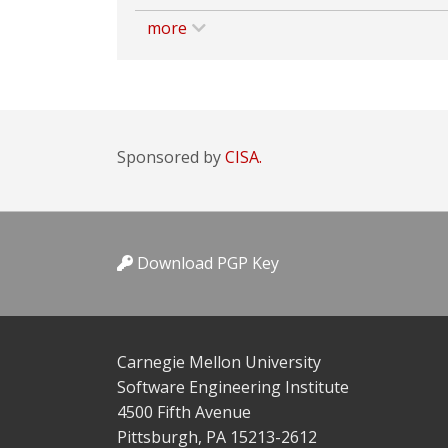
more
Sponsored by
CISA.
Download PGP Key
Carnegie Mellon University
Software Engineering Institute
4500 Fifth Avenue
Pittsburgh, PA 15213-2612