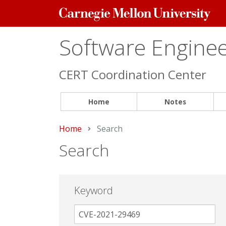
Carnegie
Mellon
University
Software Engineer
CERT Coordination Center
Home
Notes
Home
Current:
Search
Search
Keyword