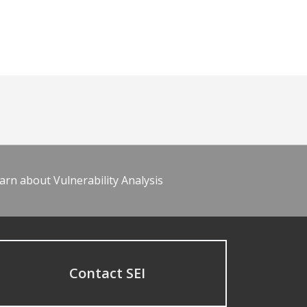
arn about Vulnerability Analysis
Contact SEI