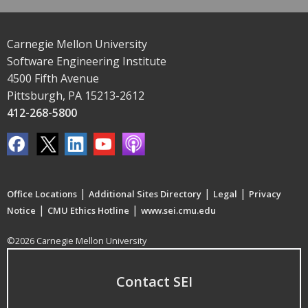
Carnegie Mellon University
Software Engineering Institute
4500 Fifth Avenue
Pittsburgh, PA 15213-2612
412-268-5800
|
|
|
Office Locations
Additional Sites Directory
Legal
Privacy
|
|
Notice
CMU Ethics Hotline
www.sei.cmu.edu
©2026 Carnegie Mellon University
Contact SEI