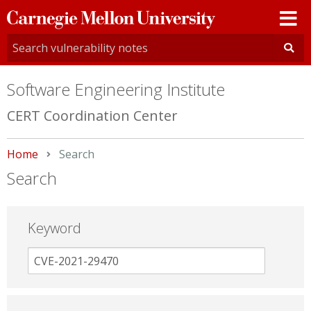
Carnegie
Mellon
University
Software Engineering Institute
CERT Coordination Center
Home
Current:
Search
Search
Keyword