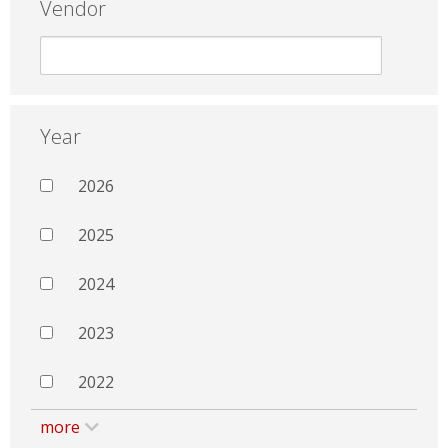
Vendor
Year
2026
2025
2024
2023
2022
more