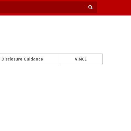
Disclosure Guidance
VINCE