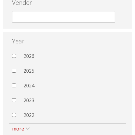
Vendor
Year
2026
2025
2024
2023
2022
more