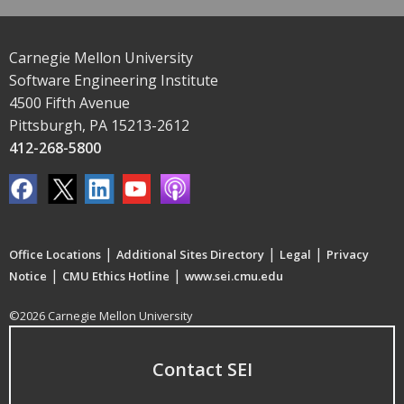
Carnegie Mellon University
Software Engineering Institute
4500 Fifth Avenue
Pittsburgh, PA 15213-2612
412-268-5800
|
|
|
Office Locations
Additional Sites Directory
Legal
Privacy
|
|
Notice
CMU Ethics Hotline
www.sei.cmu.edu
©2026 Carnegie Mellon University
Contact SEI