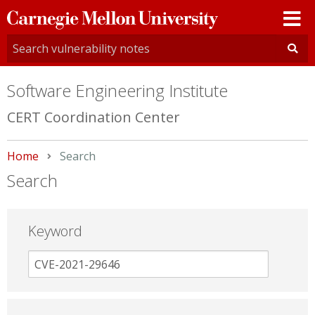
Carnegie
Mellon
University
Software Engineering Institute
CERT Coordination Center
Home
Current:
Search
Search
Keyword