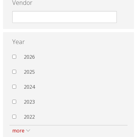
Vendor
Year
2026
2025
2024
2023
2022
more