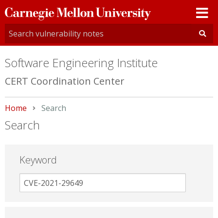
Carnegie
Mellon
University
Software Engineering Institute
CERT Coordination Center
Home
Current:
Search
Search
Keyword