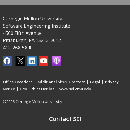
Carnegie Mellon University
Software Engineering Institute
4500 Fifth Avenue
Pittsburgh, PA 15213-2612
412-268-5800
|
|
|
Office Locations
Additional Sites Directory
Legal
Privacy
|
|
Notice
CMU Ethics Hotline
www.sei.cmu.edu
©2026 Carnegie Mellon University
Contact SEI