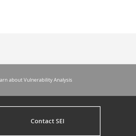
arn about Vulnerability Analysis
Contact SEI