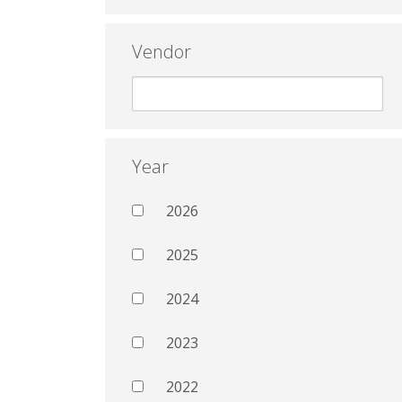
Vendor
Year
2026
2025
2024
2023
2022