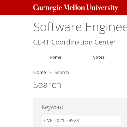
Carnegie
Mellon
University
Software Engineer
CERT Coordination Center
Home
Notes
Home
Current:
Search
Search
Keyword