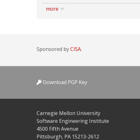
more
Sponsored by
CISA.
Download PGP Key
Carnegie Mellon University
Software Engineering Institute
4500 Fifth Avenue
Pittsburgh, PA 15213-2612