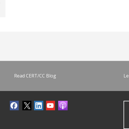
Read CERT/CC Blog
Le