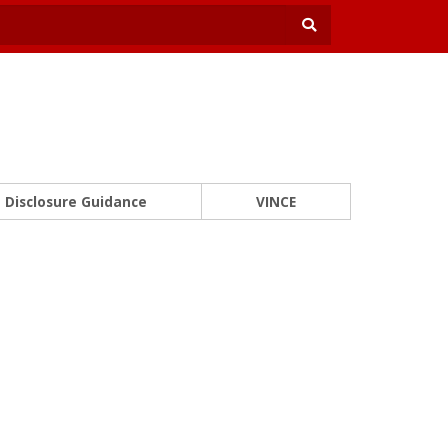
Disclosure Guidance
VINCE