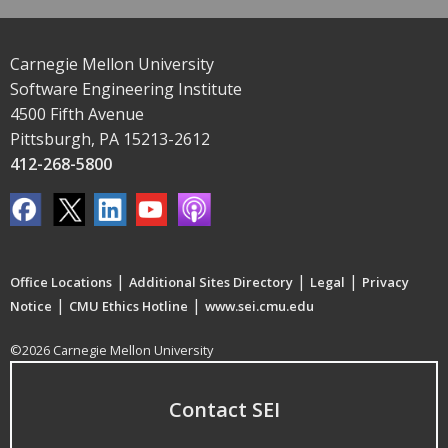
Carnegie Mellon University
Software Engineering Institute
4500 Fifth Avenue
Pittsburgh, PA 15213-2612
412-268-5800
|
|
|
Office Locations
Additional Sites Directory
Legal
Privacy
|
|
Notice
CMU Ethics Hotline
www.sei.cmu.edu
©2026 Carnegie Mellon University
Contact SEI