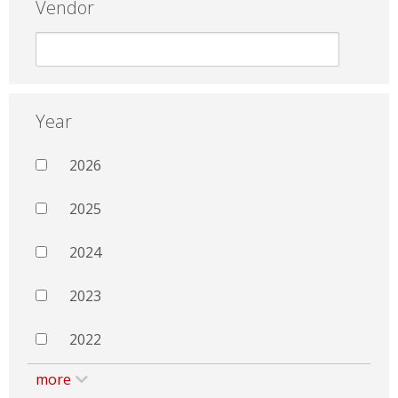
Vendor
Year
2026
2025
2024
2023
2022
more