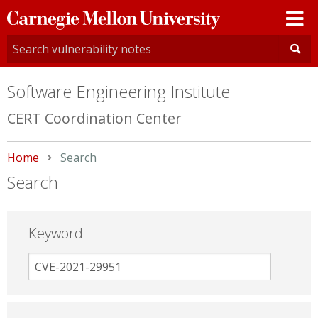
Carnegie
Mellon
University
Software Engineering Institute
CERT Coordination Center
Home
Current:
Search
Search
Keyword