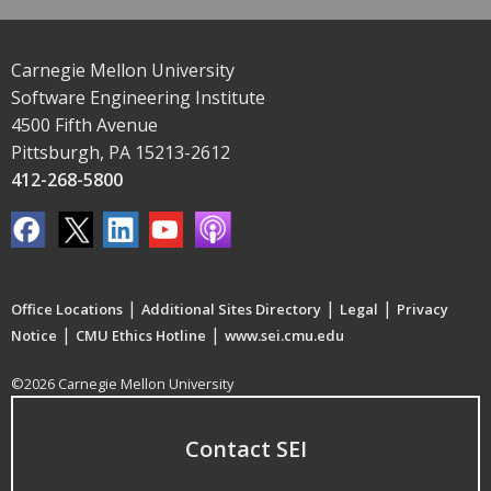
Carnegie Mellon University
Software Engineering Institute
4500 Fifth Avenue
Pittsburgh, PA 15213-2612
412-268-5800
|
|
|
Office Locations
Additional Sites Directory
Legal
Privacy
|
|
Notice
CMU Ethics Hotline
www.sei.cmu.edu
©2026 Carnegie Mellon University
Contact SEI