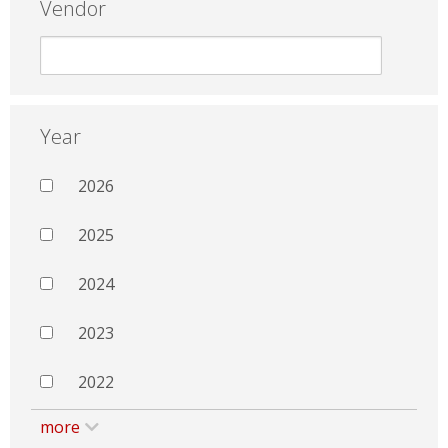
Vendor
Year
2026
2025
2024
2023
2022
more