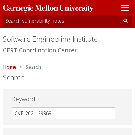
Carnegie
Mellon
University
Software Engineering Institute
CERT Coordination Center
Home
Current:
Search
Search
Keyword