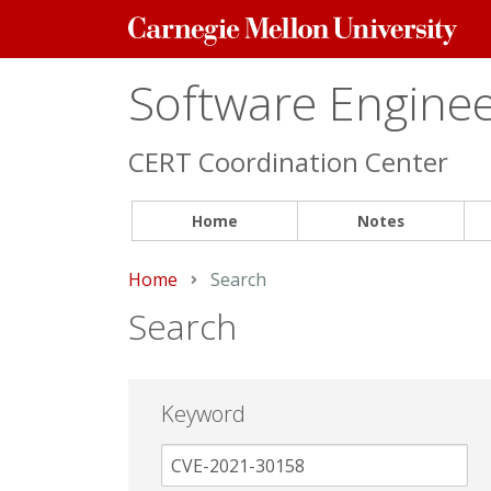
Carnegie
Mellon
University
Software Engineer
CERT Coordination Center
Home
Notes
Home
Current:
Search
Search
Keyword