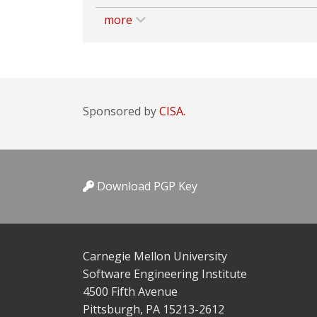
more
Sponsored by
CISA.
Download PGP Key
Carnegie Mellon University
Software Engineering Institute
4500 Fifth Avenue
Pittsburgh, PA 15213-2612