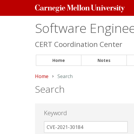
Carnegie
Mellon
University
Software Engineer
CERT Coordination Center
Home
Notes
Home
Current:
Search
Search
Keyword