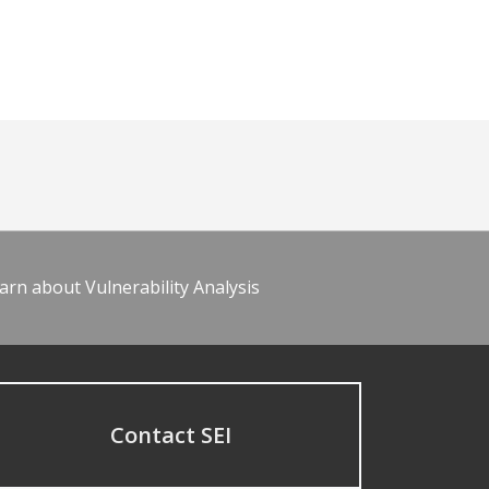
arn about Vulnerability Analysis
Contact SEI