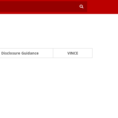
Disclosure Guidance
VINCE