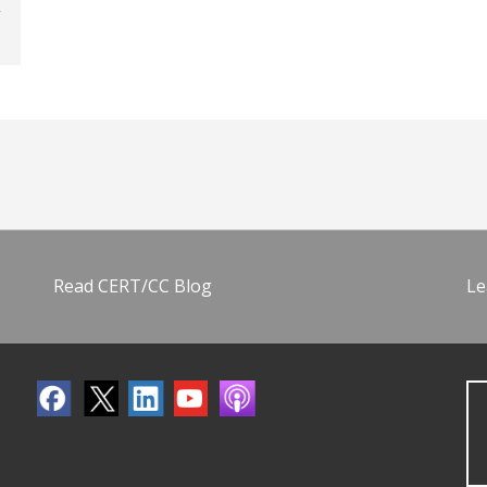
Read CERT/CC Blog
Le