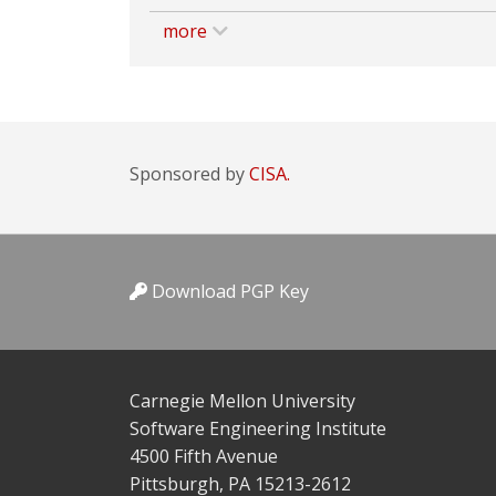
more
Sponsored by
CISA.
Download PGP Key
Carnegie Mellon University
Software Engineering Institute
4500 Fifth Avenue
Pittsburgh, PA 15213-2612