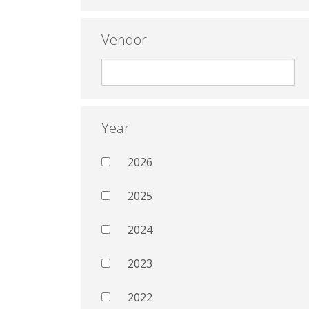
Vendor
Year
2026
2025
2024
2023
2022