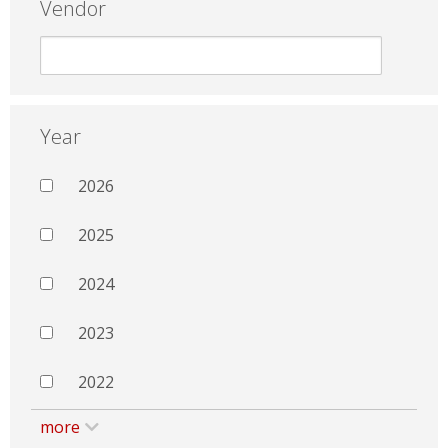
Vendor
Year
2026
2025
2024
2023
2022
more