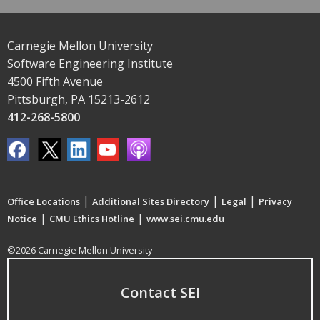
Carnegie Mellon University
Software Engineering Institute
4500 Fifth Avenue
Pittsburgh, PA 15213-2612
412-268-5800
|
|
|
Office Locations
Additional Sites Directory
Legal
Privacy
|
|
Notice
CMU Ethics Hotline
www.sei.cmu.edu
©2026 Carnegie Mellon University
Contact SEI