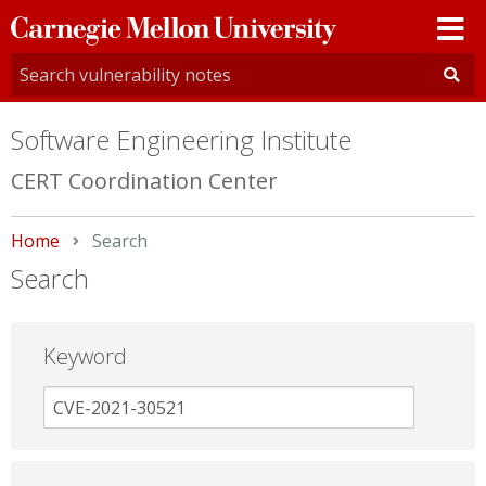
Carnegie
Mellon
University
Software Engineering Institute
CERT Coordination Center
Home
Current:
Search
Search
Keyword