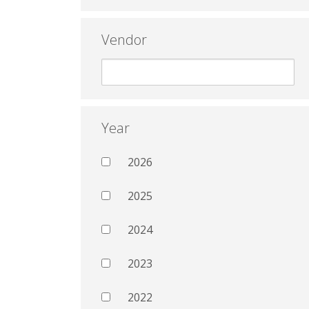
Vendor
Year
2026
2025
2024
2023
2022