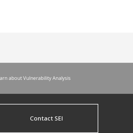
arn about Vulnerability Analysis
Contact SEI