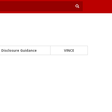
Disclosure Guidance
VINCE