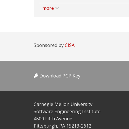
more
Sponsored by
CISA.
Download PGP Key
Carnegie Mellon University
Software Engineering Institute
4500 Fifth Avenue
Pittsburgh, PA 15213-2612