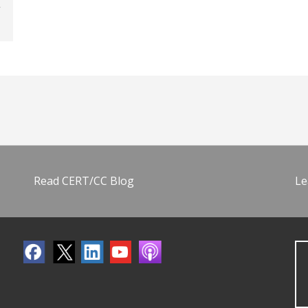
Read CERT/CC Blog
Le