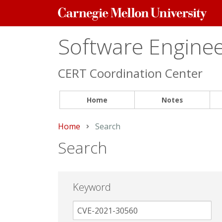
Carnegie
Mellon
University
Software Engineer
CERT Coordination Center
Home
Notes
Home
Current:
Search
Search
Keyword