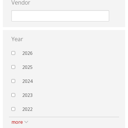
Vendor
Year
2026
2025
2024
2023
2022
more