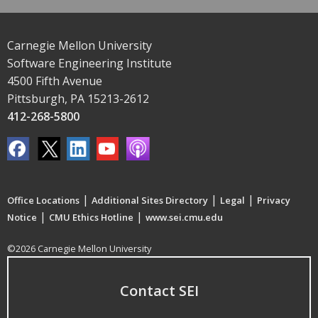
Carnegie Mellon University
Software Engineering Institute
4500 Fifth Avenue
Pittsburgh, PA 15213-2612
412-268-5800
|
|
|
Office Locations
Additional Sites Directory
Legal
Privacy
|
|
Notice
CMU Ethics Hotline
www.sei.cmu.edu
©2026 Carnegie Mellon University
Contact SEI