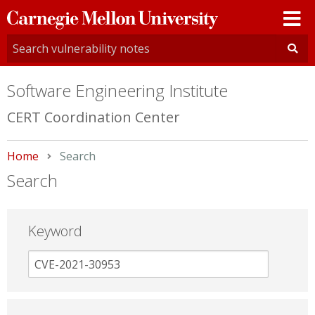
Carnegie
Mellon
University
Software Engineering Institute
CERT Coordination Center
Home
Current:
Search
Search
Keyword