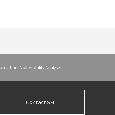
arn about Vulnerability Analysis
Contact SEI