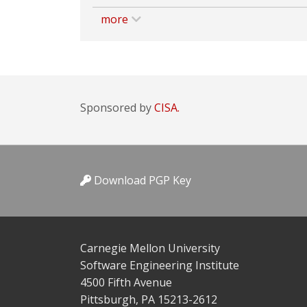
more
Sponsored by
CISA.
Download PGP Key
Carnegie Mellon University
Software Engineering Institute
4500 Fifth Avenue
Pittsburgh, PA 15213-2612