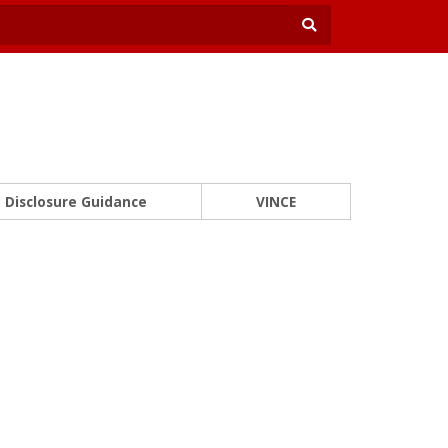
Disclosure Guidance
VINCE