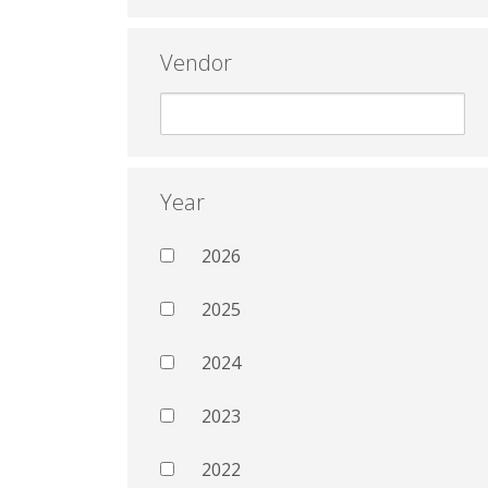
Vendor
Year
2026
2025
2024
2023
2022