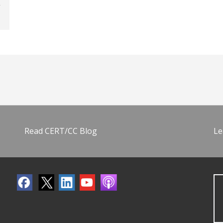
Read CERT/CC Blog
Le