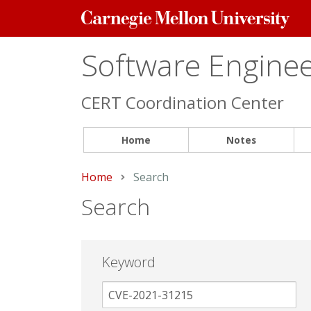
Carnegie
Mellon
University
Software Engineer
CERT Coordination Center
Home
Notes
Home
Current:
Search
Search
Keyword