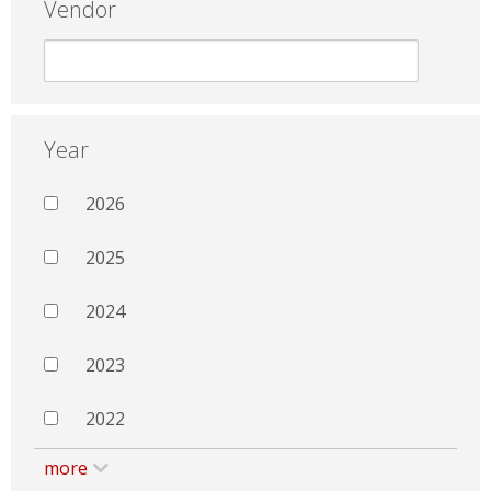
Vendor
Year
2026
2025
2024
2023
2022
more