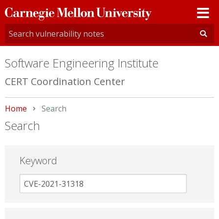
Carnegie
Mellon
University
Software Engineering Institute
CERT Coordination Center
Home
Current:
Search
Search
Keyword