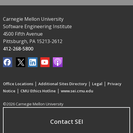
Carnegie Mellon University
Software Engineering Institute
4500 Fifth Avenue
Pittsburgh, PA 15213-2612
412-268-5800
|
|
|
Office Locations
Additional Sites Directory
Legal
Privacy
|
|
Notice
CMU Ethics Hotline
www.sei.cmu.edu
©2026 Carnegie Mellon University
Contact SEI