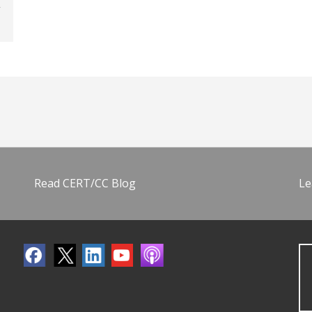
Read CERT/CC Blog
Le