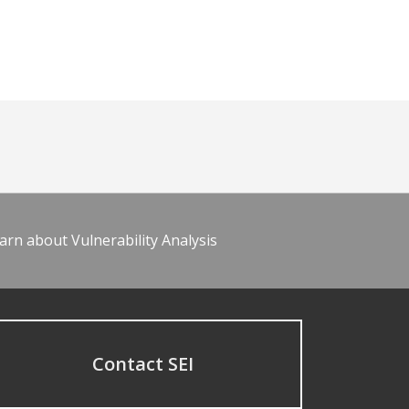
arn about Vulnerability Analysis
Contact SEI