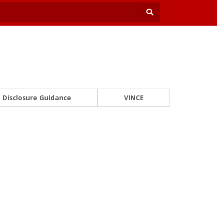
Disclosure Guidance
VINCE