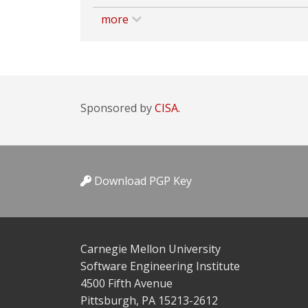
more
Sponsored by
CISA.
Download PGP Key
Carnegie Mellon University
Software Engineering Institute
4500 Fifth Avenue
Pittsburgh, PA 15213-2612