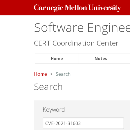
Carnegie
Mellon
University
Software Engineer
CERT Coordination Center
Home
Notes
Home
Current:
Search
Search
Keyword