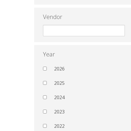
Vendor
Year
2026
2025
2024
2023
2022