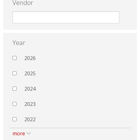
Vendor
Year
2026
2025
2024
2023
2022
more