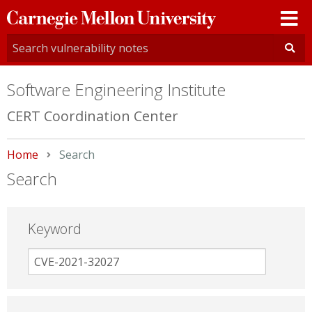
Carnegie
Mellon
University
Software Engineering Institute
CERT Coordination Center
Home
Current:
Search
Search
Keyword