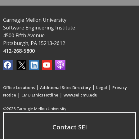
Carnegie Mellon University
Software Engineering Institute
4500 Fifth Avenue
Pittsburgh, PA 15213-2612
412-268-5800
|
|
|
Office Locations
Additional Sites Directory
Legal
Privacy
|
|
Notice
CMU Ethics Hotline
www.sei.cmu.edu
©2026 Carnegie Mellon University
Contact SEI