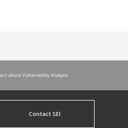
arn about Vulnerability Analysis
Contact SEI