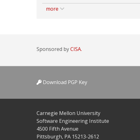
more
Sponsored by
CISA.
Download PGP Key
Carnegie Mellon University
Software Engineering Institute
4500 Fifth Avenue
Pittsburgh, PA 15213-2612