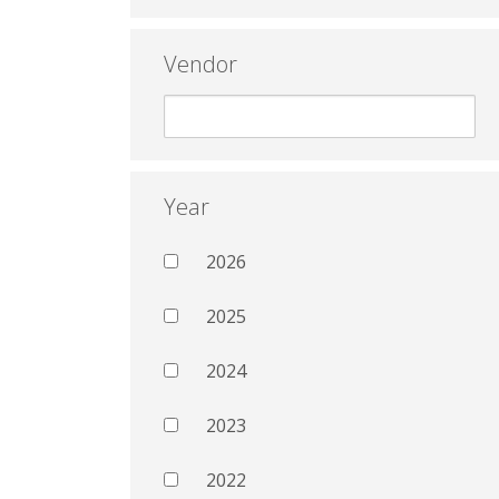
Vendor
Year
2026
2025
2024
2023
2022