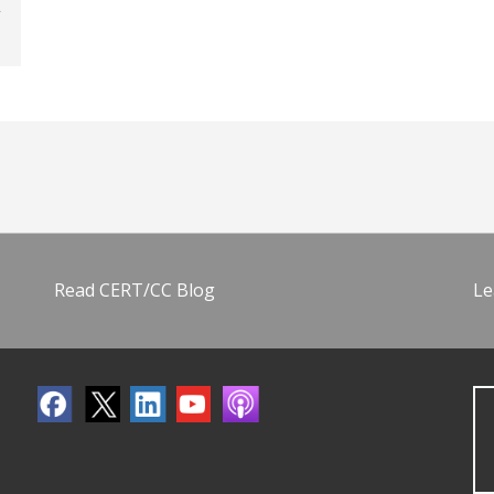
Read CERT/CC Blog
Le