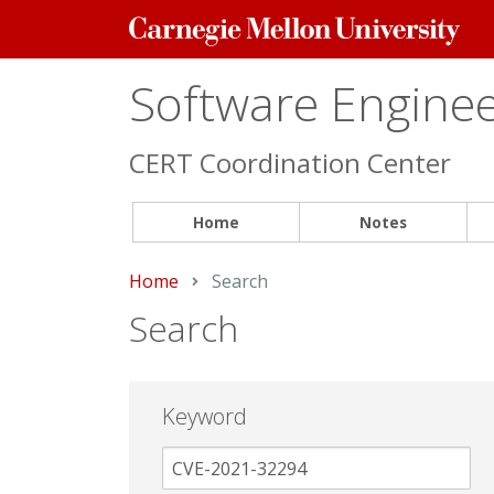
Carnegie
Mellon
University
Software Engineer
CERT Coordination Center
Home
Notes
Home
Current:
Search
Search
Keyword