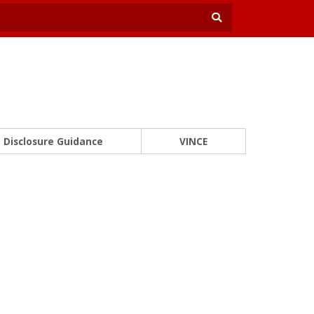
Disclosure Guidance
VINCE