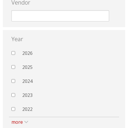
Vendor
Year
2026
2025
2024
2023
2022
more