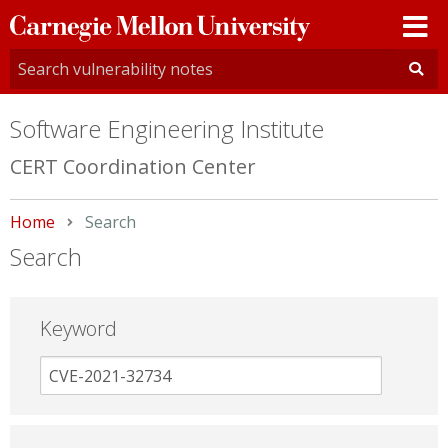
Carnegie
Mellon
University
Software Engineering Institute
CERT Coordination Center
Home
Current:
Search
Search
Keyword