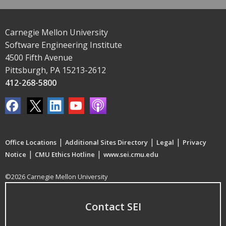
Carnegie Mellon University
Software Engineering Institute
4500 Fifth Avenue
Pittsburgh, PA 15213-2612
412-268-5800
|
|
|
Office Locations
Additional Sites Directory
Legal
Privacy
|
|
Notice
CMU Ethics Hotline
www.sei.cmu.edu
©2026 Carnegie Mellon University
Contact SEI