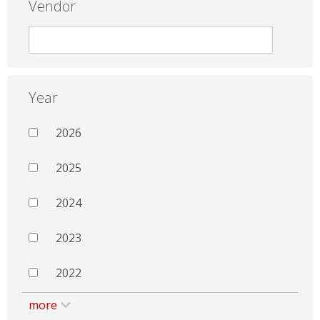
Vendor
Year
2026
2025
2024
2023
2022
more