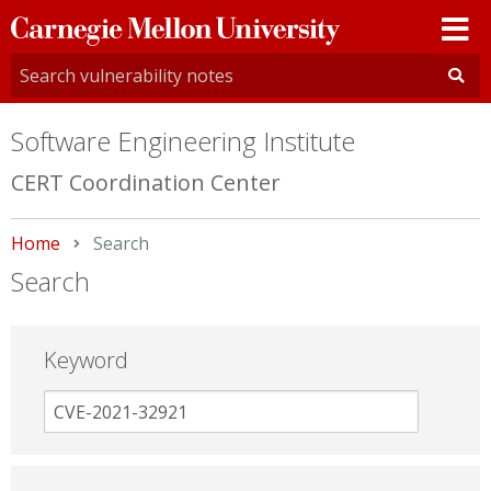
Carnegie
Mellon
University
Software Engineering Institute
CERT Coordination Center
Home
Current:
Search
Search
Keyword