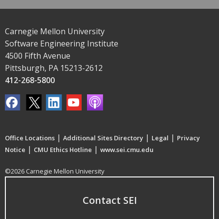
Carnegie Mellon University
Software Engineering Institute
4500 Fifth Avenue
Pittsburgh, PA 15213-2612
412-268-5800
|
|
|
Office Locations
Additional Sites Directory
Legal
Privacy
|
|
Notice
CMU Ethics Hotline
www.sei.cmu.edu
©2026 Carnegie Mellon University
Contact SEI