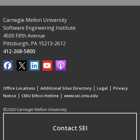
Carnegie Mellon University
Software Engineering Institute
4500 Fifth Avenue
Pittsburgh, PA 15213-2612
412-268-5800
|
|
|
Office Locations
Additional Sites Directory
Legal
Privacy
|
|
Notice
CMU Ethics Hotline
www.sei.cmu.edu
©2026 Carnegie Mellon University
Contact SEI