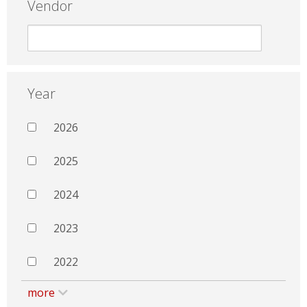
Vendor
Year
2026
2025
2024
2023
2022
more