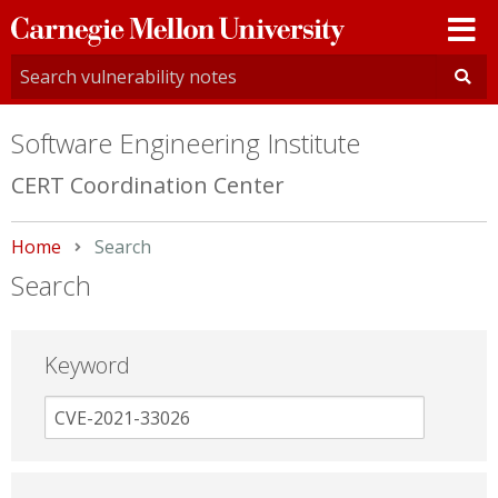
Carnegie
Mellon
University
Software Engineering Institute
CERT Coordination Center
Home
Current:
Search
Search
Keyword