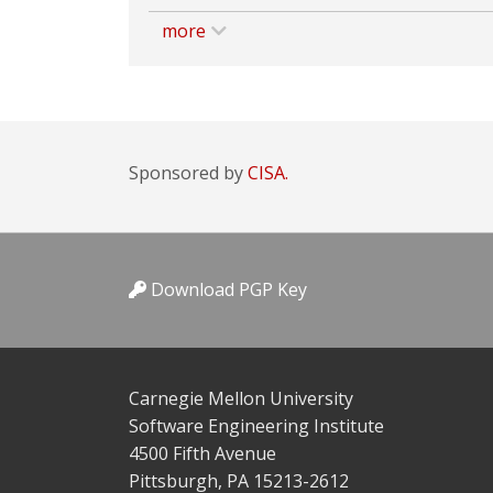
more
Sponsored by
CISA.
Download PGP Key
Carnegie Mellon University
Software Engineering Institute
4500 Fifth Avenue
Pittsburgh, PA 15213-2612