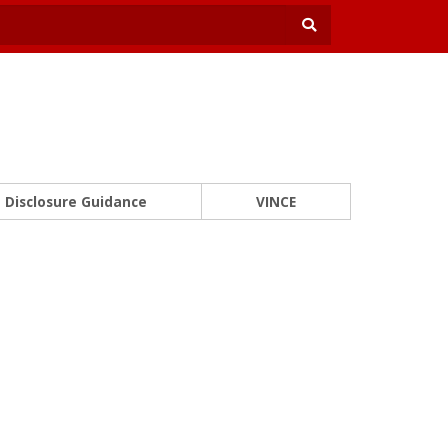
Disclosure Guidance
VINCE