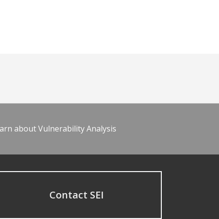
arn about Vulnerability Analysis
Contact SEI