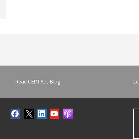
Read CERT/CC Blog
Le