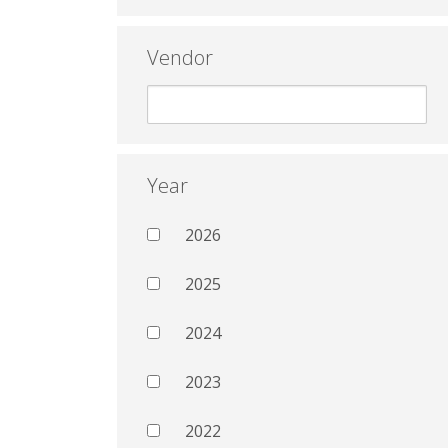
Vendor
Year
2026
2025
2024
2023
2022