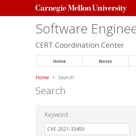
Carnegie
Mellon
University
Software Engineer
CERT Coordination Center
Home
Notes
Home
Current:
Search
Search
Keyword