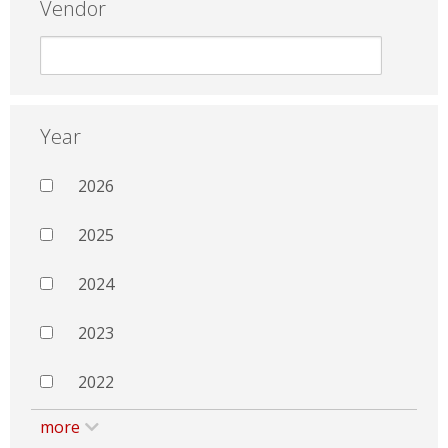
Vendor
Year
2026
2025
2024
2023
2022
more