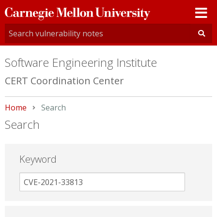
Carnegie
Mellon
University
Software Engineering Institute
CERT Coordination Center
Home
Current:
Search
Search
Keyword