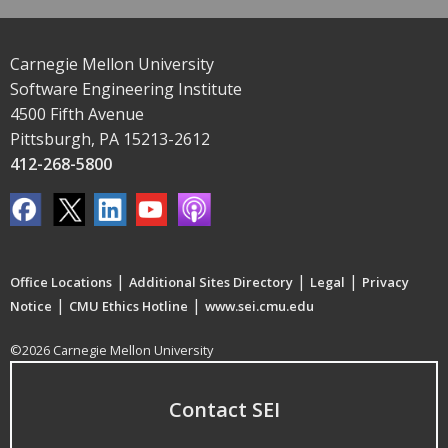
Carnegie Mellon University
Software Engineering Institute
4500 Fifth Avenue
Pittsburgh, PA 15213-2612
412-268-5800
|
|
|
Office Locations
Additional Sites Directory
Legal
Privacy
|
|
Notice
CMU Ethics Hotline
www.sei.cmu.edu
©2026 Carnegie Mellon University
Contact SEI